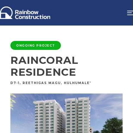
ONGOING PROJECT
RAINCORAL
RESIDENCE
D7-1, REETHIGAS MAGU, HULHUMALE'