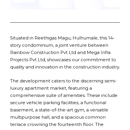
Situated in Reethigas Magu, Hulhumale, this 14-
story condominium, a joint venture between
Rainbow Construction Pvt Ltd and Mega Infra
Projects Pvt Ltd, showcases our commitment to
quality and innovation in the construction industry.
The development caters to the discerning semi-
luxury apartment market, featuring a
comprehensive suite of amenities. These include
secure vehicle parking facilities, a functional
basement, a state-of-the-art gym, a versatile
multipurpose hall, and a spacious common
terrace crowning the fourteenth floor. The