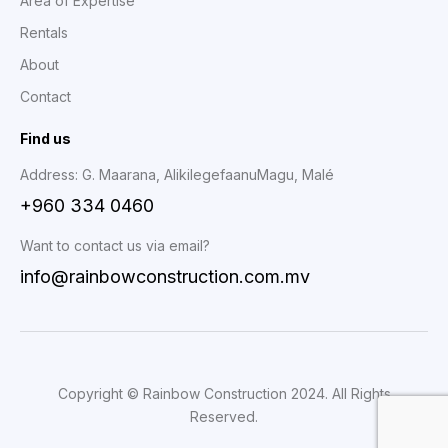
Area of Expertise
Rentals
About
Contact
Find us
Address: G. Maarana, AlikilegefaanuMagu, Malé
+960 334 0460
Want to contact us via email?
info@rainbowconstruction.com.mv
Copyright © Rainbow Construction 2024. All Rights
Reserved.