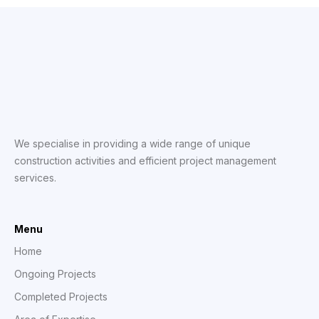
We specialise in providing a wide range of unique
construction activities and efficient project management
services.
Menu
Home
Ongoing Projects
Completed Projects