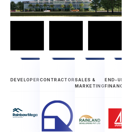
DEVELOPER
CONTRACTOR
SALES &
END-USER
MARKETING
FINANCIN