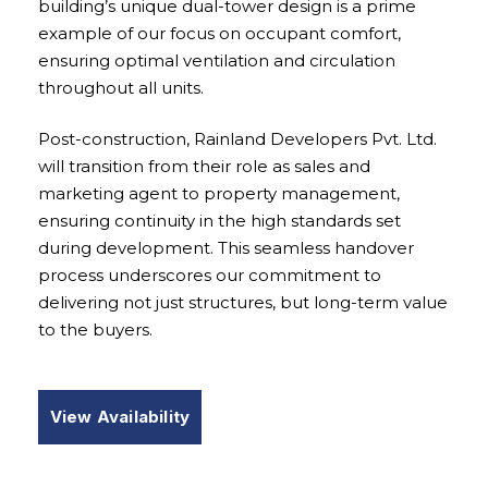
building’s unique dual-tower design is a prime
example of our focus on occupant comfort,
ensuring optimal ventilation and circulation
throughout all units.
Post-construction, Rainland Developers Pvt. Ltd.
will transition from their role as sales and
marketing agent to property management,
ensuring continuity in the high standards set
during development. This seamless handover
process underscores our commitment to
delivering not just structures, but long-term value
to the buyers.
View Availability