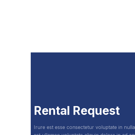
Rental Request
Irure est esse consectetur voluptate in nulla
est ullamco voluptate aliquip dolore in ad a