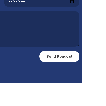
Send Request