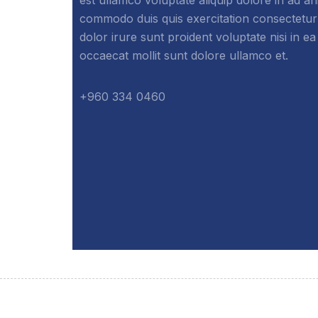
commodo duis quis exercitation consectetur
dolor irure sunt proident voluptate nisi in ea
occaecat mollit sunt dolore ullamco et.
+960 334 0460