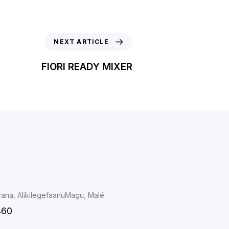
NEXT ARTICLE
FIORI READY MIXER
rana, AlikilegefaanuMagu, Malé
460