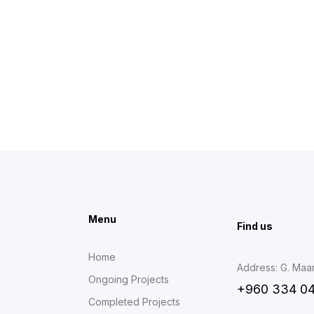
Menu
Find us
Home
Address: G. Maa
Ongoing Projects
+960 334 0
Completed Projects