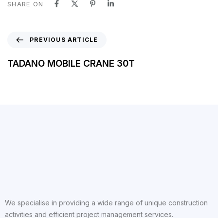
SHARE ON
PREVIOUS ARTICLE
TADANO MOBILE CRANE 30T
We specialise in providing a wide range of unique construction
activities and efficient project management services.